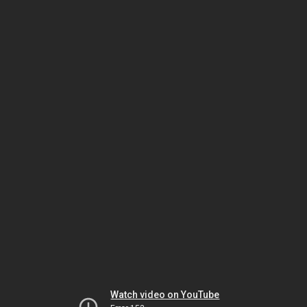
Watch video on YouTube