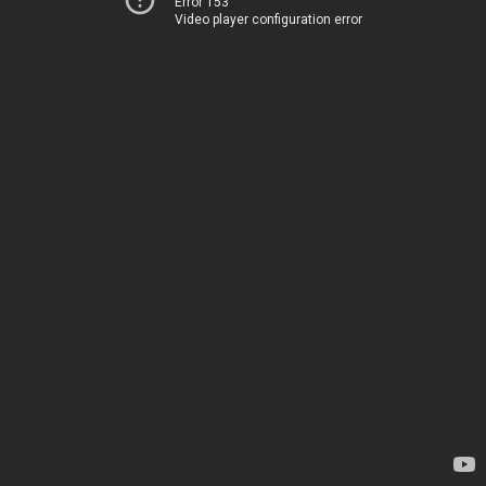
Error 153
Video player configuration error