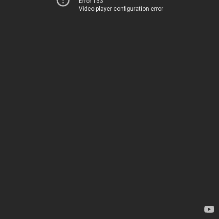
Error 153
Video player configuration error