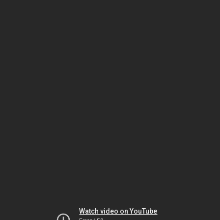
Watch video on YouTube