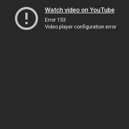
Watch video on YouTube
Error 153
Video player configuration error