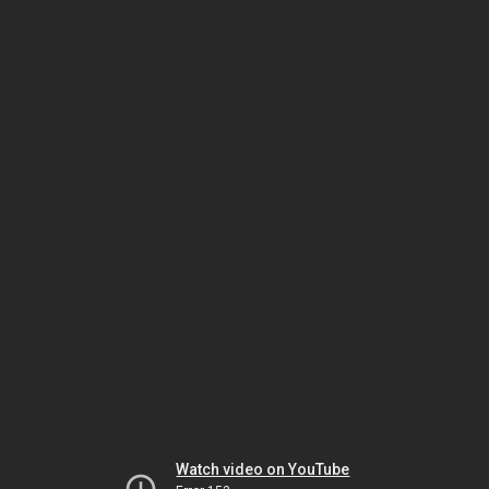
Watch video on YouTube