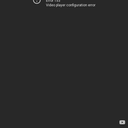
Error 153
Video player configuration error