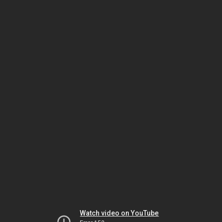
Watch video on YouTube