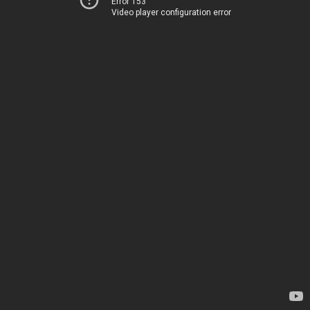
Error 153
Video player configuration error