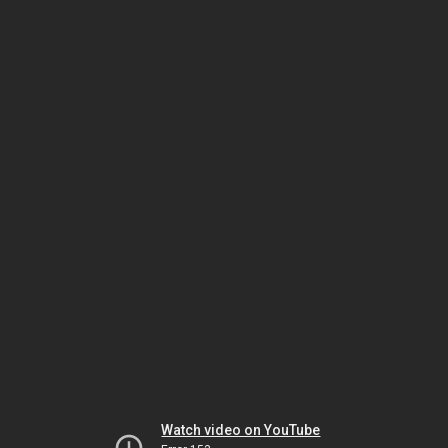
Watch video on YouTube