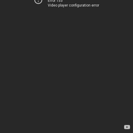
Error 153
Video player configuration error