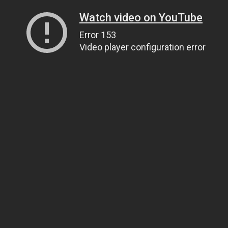
Watch video on YouTube
Error 153
Video player configuration error