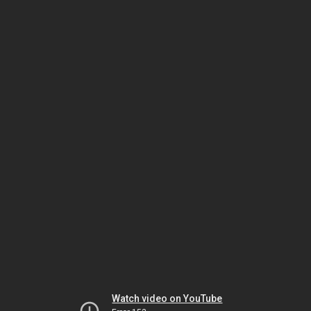
Watch video on YouTube