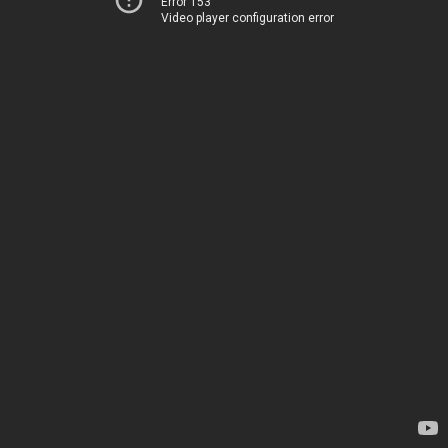
Error 153
Video player configuration error