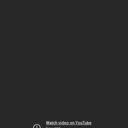
Watch video on YouTube