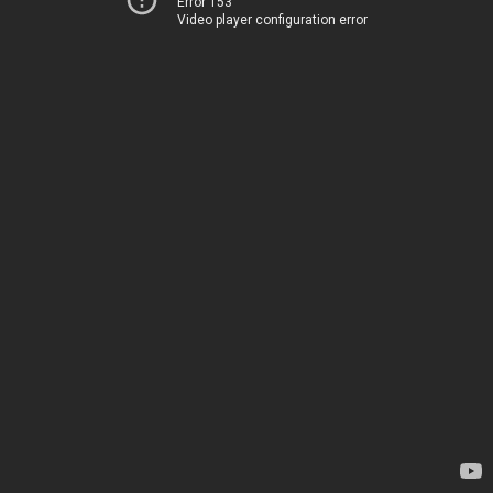
Error 153
Video player configuration error