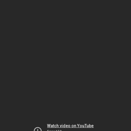
Watch video on YouTube