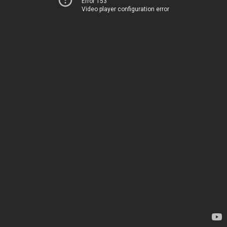
Error 153
Video player configuration error