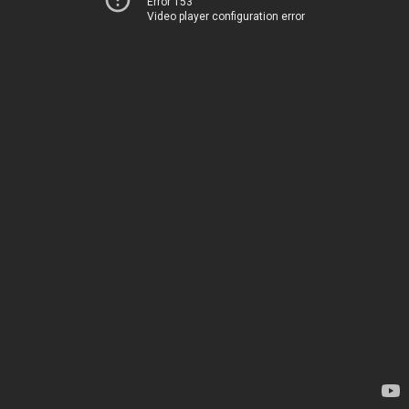
Error 153
Video player configuration error