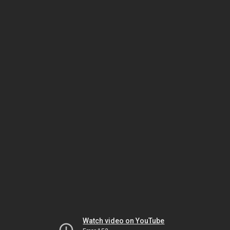
Watch video on YouTube