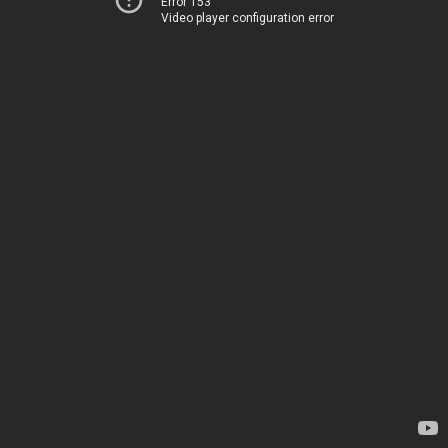
Error 153
Video player configuration error