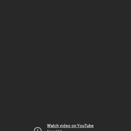
Watch video on YouTube