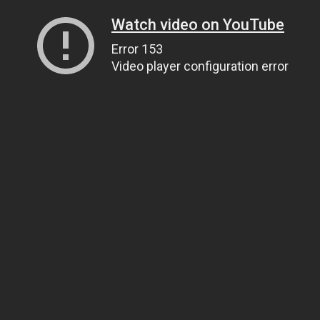
Watch video on YouTube
Error 153
Video player configuration error