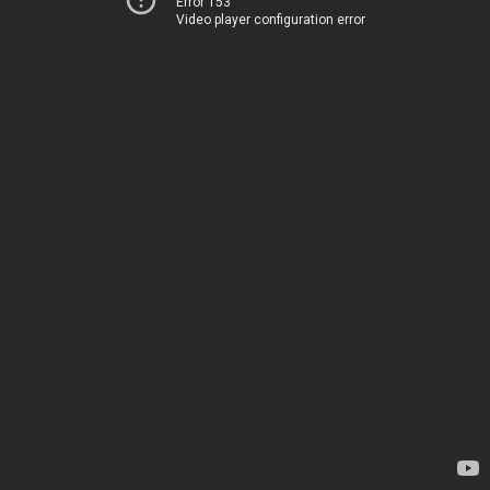
Error 153
Video player configuration error