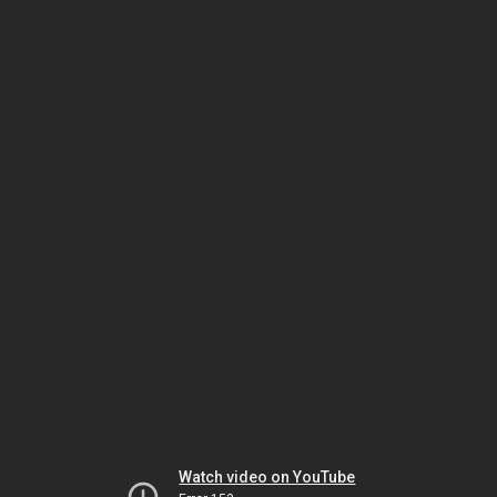
Watch video on YouTube