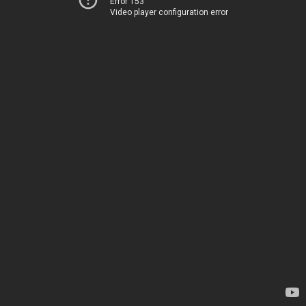
Error 153
Video player configuration error