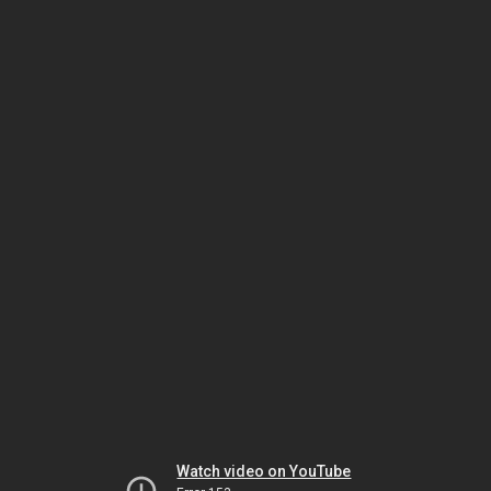
Watch video on YouTube