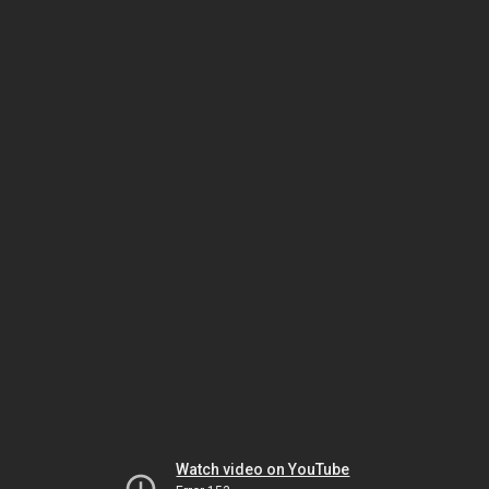
Watch video on YouTube