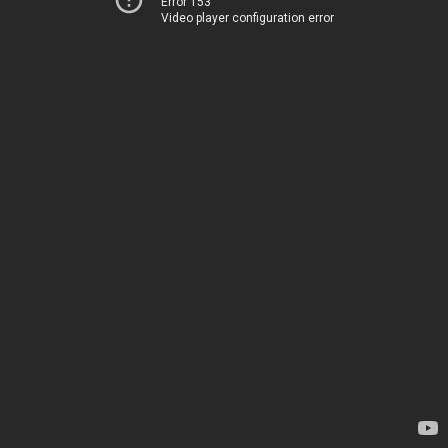
Error 153
Video player configuration error