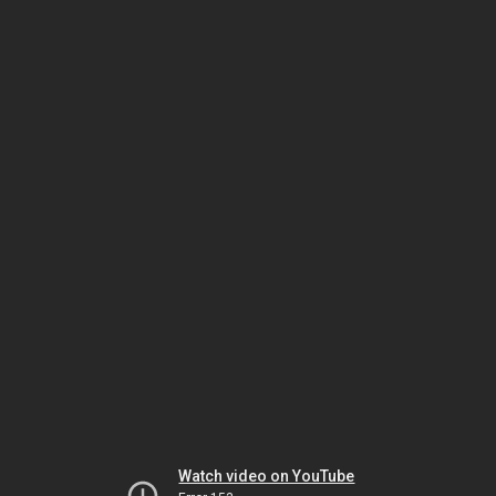
Watch video on YouTube