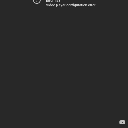
Error 153
Video player configuration error