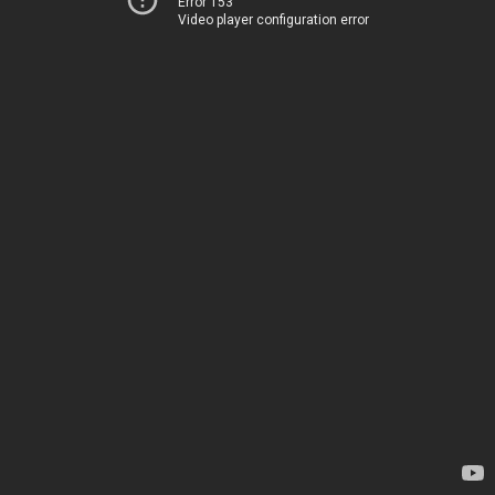
Error 153
Video player configuration error