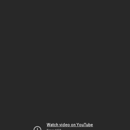
Watch video on YouTube