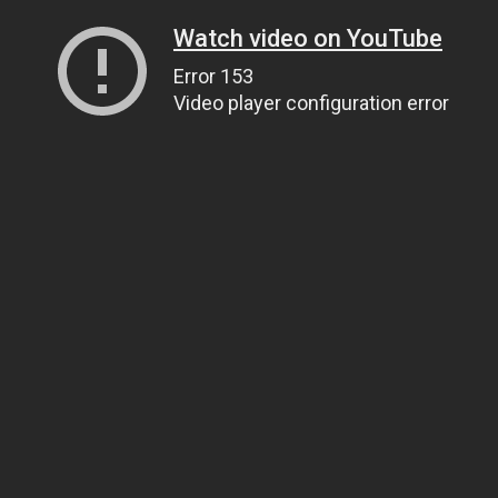
Watch video on YouTube
Error 153
Video player configuration error