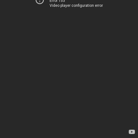
Error 153
Video player configuration error