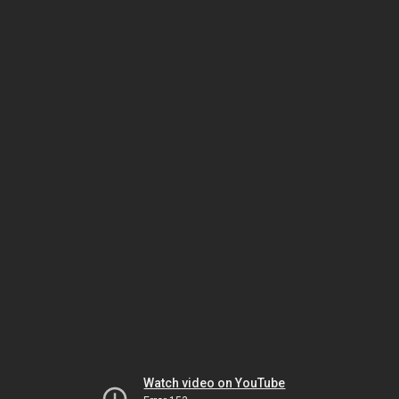
Watch video on YouTube