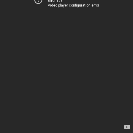
Error 153
Video player configuration error