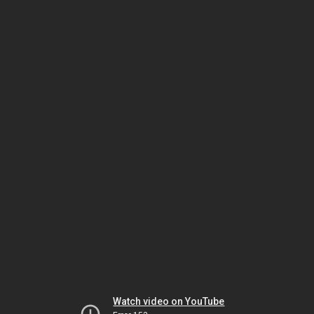
Watch video on YouTube