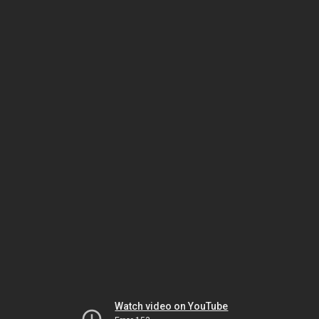
Watch video on YouTube