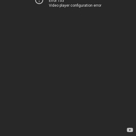
Error 153
Video player configuration error