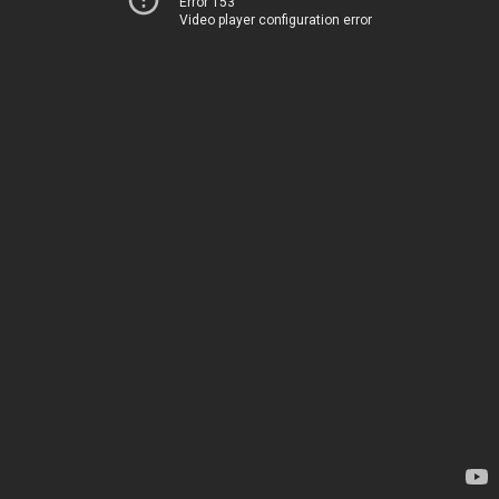
Error 153
Video player configuration error