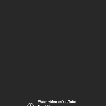
Watch video on YouTube