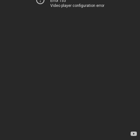
Error 153
Video player configuration error