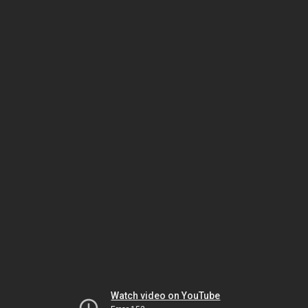
Watch video on YouTube