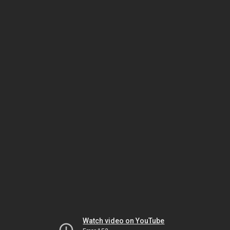
Watch video on YouTube