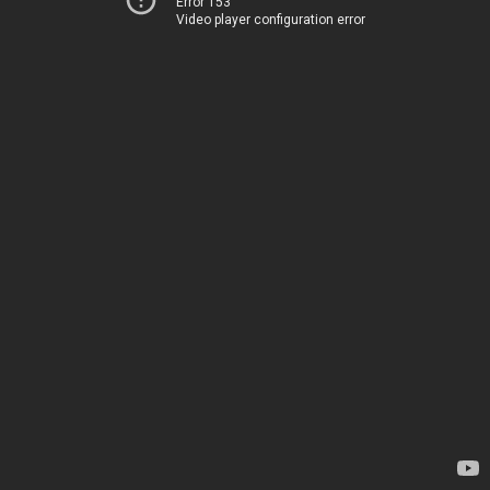
Error 153
Video player configuration error