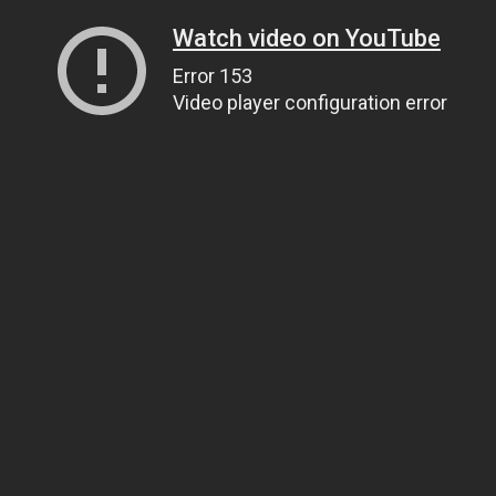
Watch video on YouTube
Error 153
Video player configuration error