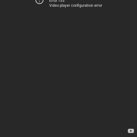
Error 153
Video player configuration error