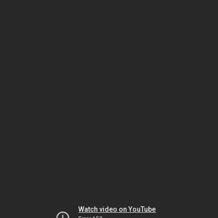
Watch video on YouTube