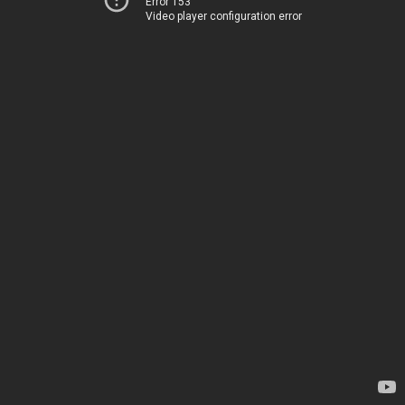
Error 153
Video player configuration error