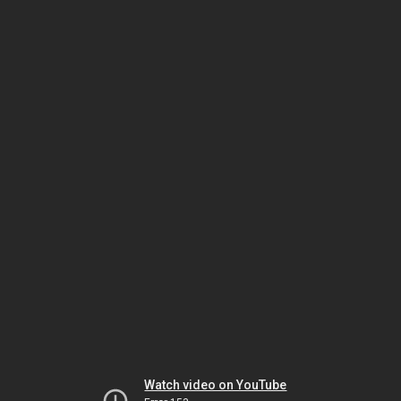
Watch video on YouTube