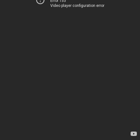
Error 153
Video player configuration error