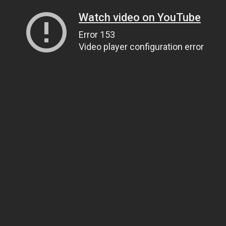
Watch video on YouTube
Error 153
Video player configuration error