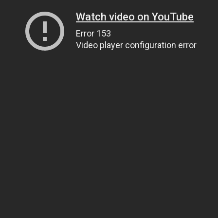
Watch video on YouTube
Error 153
Video player configuration error