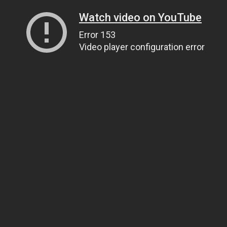
Watch video on YouTube
Error 153
Video player configuration error