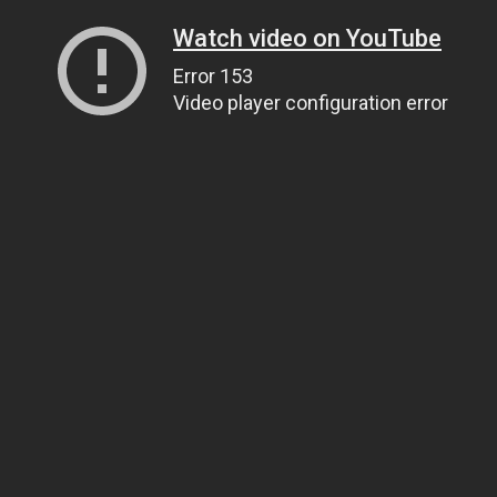
Watch video on YouTube
Error 153
Video player configuration error