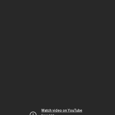
Watch video on YouTube