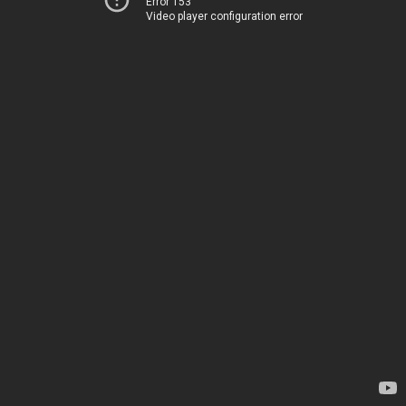
Error 153
Video player configuration error