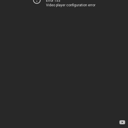
Error 153
Video player configuration error