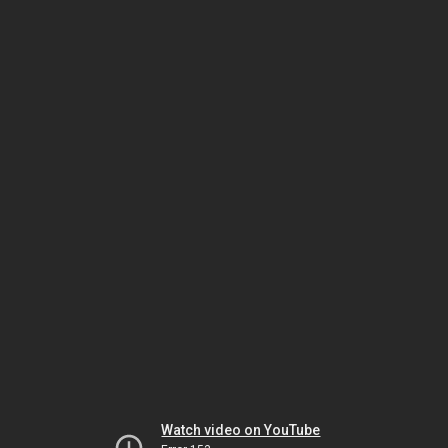
Watch video on YouTube