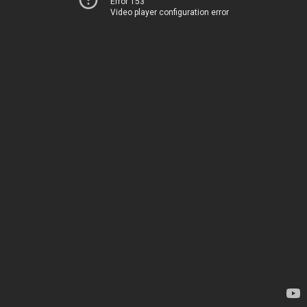
Error 153
Video player configuration error