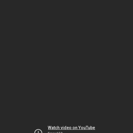
Watch video on YouTube