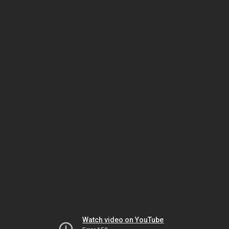
Watch video on YouTube