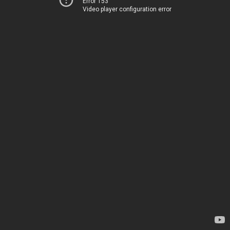
Error 153
Video player configuration error