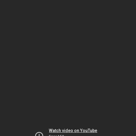
Watch video on YouTube