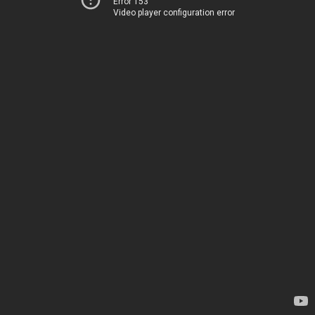
Error 153
Video player configuration error