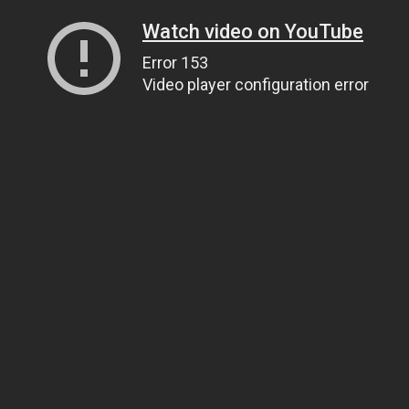
Watch video on YouTube
Error 153
Video player configuration error