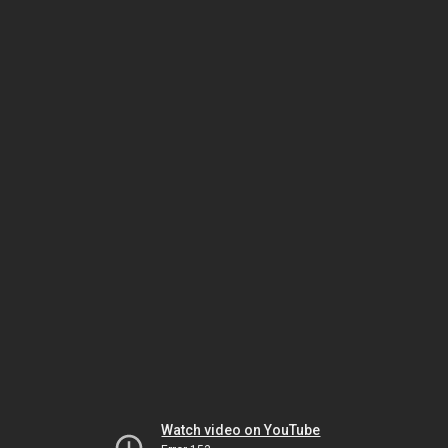
Watch video on YouTube