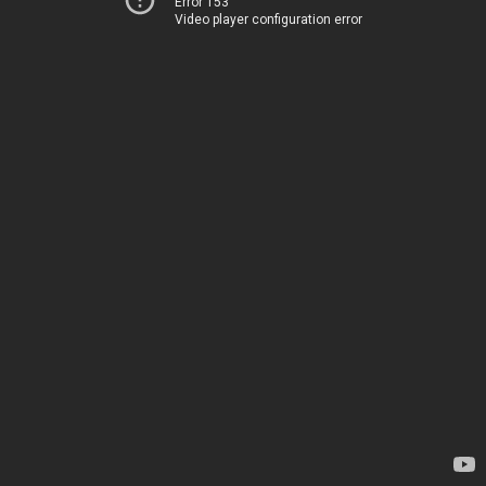
Error 153
Video player configuration error