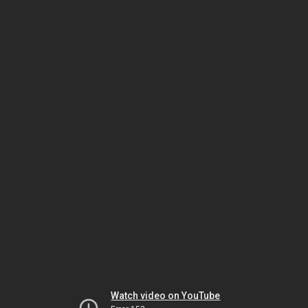
Watch video on YouTube