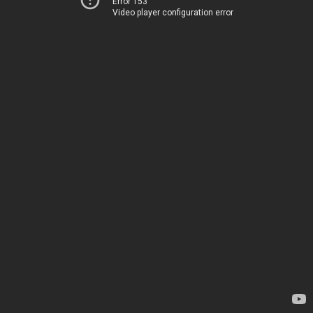
Error 153
Video player configuration error