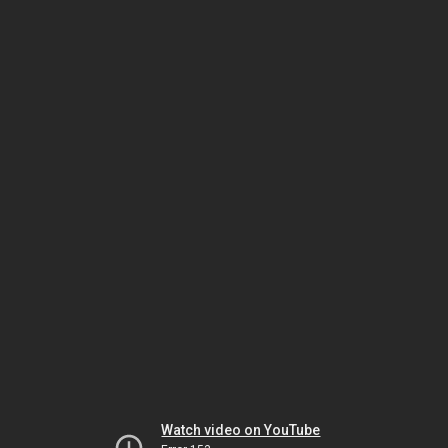
Watch video on YouTube