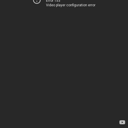
Error 153
Video player configuration error