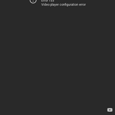
Error 153
Video player configuration error