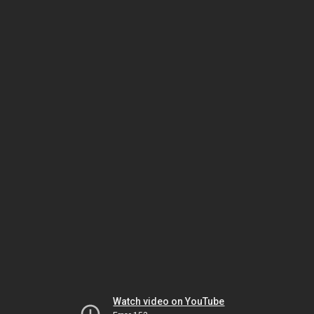
Watch video on YouTube