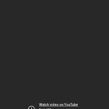
Watch video on YouTube