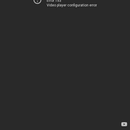
Error 153
Video player configuration error