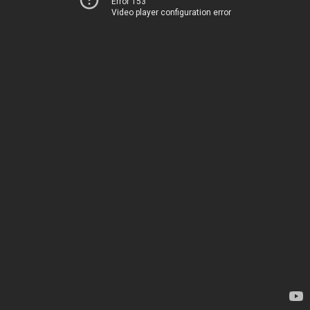
Error 153
Video player configuration error