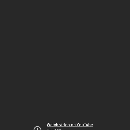
Watch video on YouTube