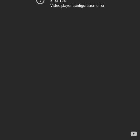
Error 153
Video player configuration error