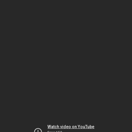
Watch video on YouTube