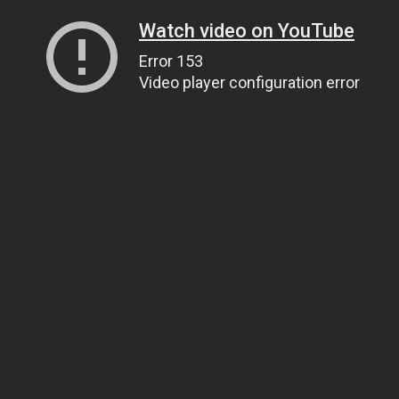
Watch video on YouTube
Error 153
Video player configuration error