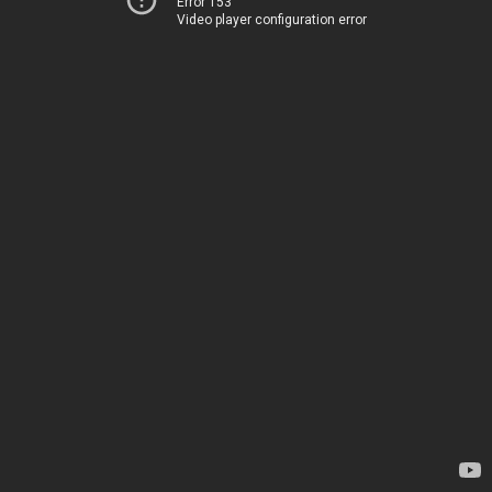
Error 153
Video player configuration error