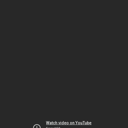
Watch video on YouTube