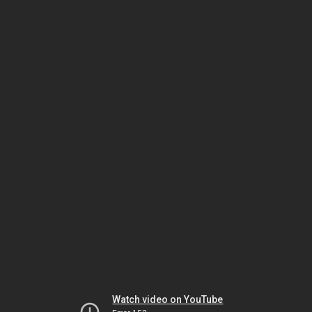
Watch video on YouTube