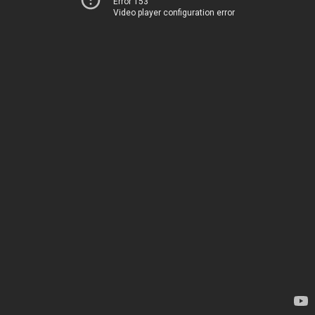
Error 153
Video player configuration error