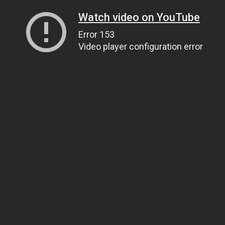
Watch video on YouTube
Error 153
Video player configuration error